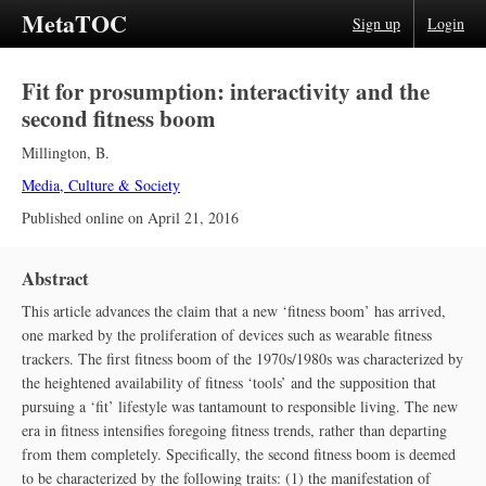
MetaTOC
Sign up
Login
Fit for prosumption: interactivity and the
second fitness boom
Millington, B.
Media, Culture & Society
Published online on
April 21, 2016
Abstract
This article advances the claim that a new ‘fitness boom’ has arrived,
one marked by the proliferation of devices such as wearable fitness
trackers. The first fitness boom of the 1970s/1980s was characterized by
the heightened availability of fitness ‘tools’ and the supposition that
pursuing a ‘fit’ lifestyle was tantamount to responsible living. The new
era in fitness intensifies foregoing fitness trends, rather than departing
from them completely. Specifically, the second fitness boom is deemed
to be characterized by the following traits: (1) the manifestation of