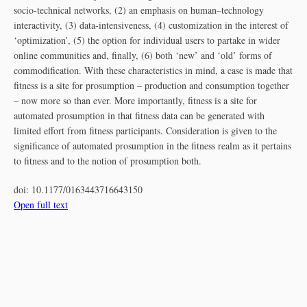
socio-technical networks, (2) an emphasis on human–technology
interactivity, (3) data-intensiveness, (4) customization in the interest of
‘optimization’, (5) the option for individual users to partake in wider
online communities and, finally, (6) both ‘new’ and ‘old’ forms of
commodification. With these characteristics in mind, a case is made that
fitness is a site for prosumption – production and consumption together
– now more so than ever. More importantly, fitness is a site for
automated prosumption in that fitness data can be generated with
limited effort from fitness participants. Consideration is given to the
significance of automated prosumption in the fitness realm as it pertains
to fitness and to the notion of prosumption both.
doi:
10.1177/0163443716643150
Open full text