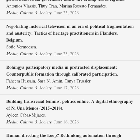
Antonios Vlassis, Thuy Tran, Marina Rossato Fernandes.
Media, Culture & Society.
June 23, 2026
Negotiating historical television in an era of political fragmentation
and austerity: Tactics of heritage practitioners in Flanders,
Belgium.
Sofie Vermoesen.
Media, Culture & Society.
June 23, 2026
Rohingya participatory media in protracted displacement:
Counterpublic formation through calibrated participation.
Faheem Hussain, Sara N. Amin, Tanya Trussler.
Media, Culture & Society.
June 17, 2026
Building transversal feminist politics online: A digital ethnography
of Ni Una Menos (2015–2018).
Ayleen Cabas-Mijares.
Media, Culture & Society.
June 16, 2026
Human directing the Loop? Rethinking automation through