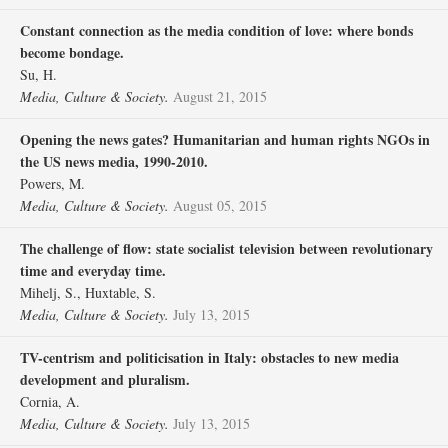
Constant connection as the media condition of love: where bonds
become bondage.
Su, H.
Media, Culture & Society.
August 21, 2015
Opening the news gates? Humanitarian and human rights NGOs in
the US news media, 1990-2010.
Powers, M.
Media, Culture & Society.
August 05, 2015
The challenge of flow: state socialist television between revolutionary
time and everyday time.
Mihelj, S., Huxtable, S.
Media, Culture & Society.
July 13, 2015
TV-centrism and politicisation in Italy: obstacles to new media
development and pluralism.
Cornia, A.
Media, Culture & Society.
July 13, 2015