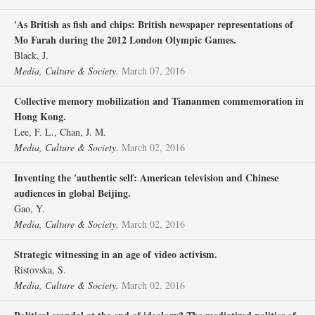
'As British as fish and chips: British newspaper representations of
Mo Farah during the 2012 London Olympic Games.
Black, J.
Media, Culture & Society.
March 07, 2016
Collective memory mobilization and Tiananmen commemoration in
Hong Kong.
Lee, F. L., Chan, J. M.
Media, Culture & Society.
March 02, 2016
Inventing the 'authentic self: American television and Chinese
audiences in global Beijing.
Gao, Y.
Media, Culture & Society.
March 02, 2016
Strategic witnessing in an age of video activism.
Ristovska, S.
Media, Culture & Society.
March 02, 2016