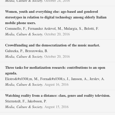
Media, Culture & Society.
October 24, 2016
Women, youth and everything else: age-based and gendered
stereotypes in relation to digital technology among elderly Italian
mobile phone users.
Comunello, F., Fernandez Ardevol, M., Mulargia, S., Belotti, F.
Media, Culture & Society.
October 20, 2016
Crowdfunding and the democratization of the music market.
Galuszka, P., Brzozowska, B.
Media, Culture & Society.
October 20, 2016
Three tasks for mediatization research: contributions to an open
agenda.
Ekstro&#x0308;m, M., Forna&#x0308;s, J., Jansson, A., Jerslev, A.
Media, Culture & Society.
August 16, 2016
Watching reality from a distance: class, genre and reality television.
Stiernstedt, F., Jakobsson, P.
Media, Culture & Society.
August 15, 2016