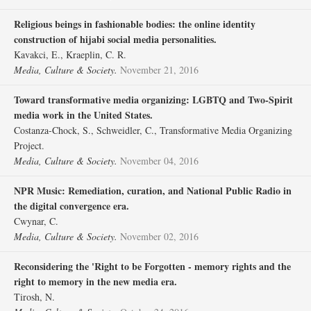
Religious beings in fashionable bodies: the online identity
construction of hijabi social media personalities.
Kavakci, E., Kraeplin, C. R.
Media, Culture & Society.
November 21, 2016
Toward transformative media organizing: LGBTQ and Two-Spirit
media work in the United States.
Costanza-Chock, S., Schweidler, C., Transformative Media Organizing
Project.
Media, Culture & Society.
November 04, 2016
NPR Music: Remediation, curation, and National Public Radio in
the digital convergence era.
Cwynar, C.
Media, Culture & Society.
November 02, 2016
Reconsidering the 'Right to be Forgotten - memory rights and the
right to memory in the new media era.
Tirosh, N.