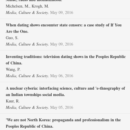
Michelsen, M., Krogh, M.
Media, Culture & Society.
May 09, 2016
When dating shows encounter state censors: a case study of If You
Are the One.
Guo, S.
Media, Culture & Society.
May 09, 2016
Inventing traditions: television dating shows in the Peoples Republic
of China.
Wang, P.
Media, Culture & Society.
May 06, 2016
A nuclear cyberia: interfacing science, culture and 'e-thnography of
an Indian townships social media.
Kaur, R.
Media, Culture & Society.
May 05, 2016
'We are not North Korea: propaganda and professionalism in the
Peoples Republic of China.