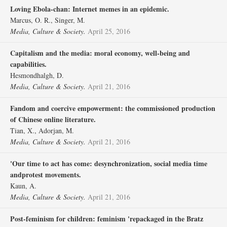
Loving Ebola-chan: Internet memes in an epidemic.
Marcus, O. R., Singer, M.
Media, Culture & Society.
April 25, 2016
Capitalism and the media: moral economy, well-being and
capabilities.
Hesmondhalgh, D.
Media, Culture & Society.
April 21, 2016
Fandom and coercive empowerment: the commissioned production
of Chinese online literature.
Tian, X., Adorjan, M.
Media, Culture & Society.
April 21, 2016
'Our time to act has come: desynchronization, social media time
andprotest movements.
Kaun, A.
Media, Culture & Society.
April 21, 2016
Post-feminism for children: feminism 'repackaged in the Bratz