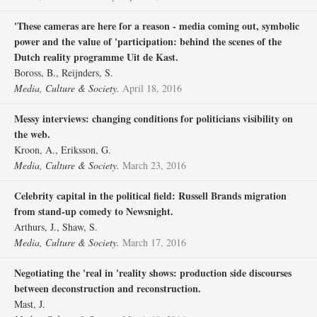
'These cameras are here for a reason - media coming out, symbolic
power and the value of 'participation: behind the scenes of the
Dutch reality programme Uit de Kast.
Boross, B., Reijnders, S.
Media, Culture & Society.
April 18, 2016
Messy interviews: changing conditions for politicians visibility on
the web.
Kroon, A., Eriksson, G.
Media, Culture & Society.
March 23, 2016
Celebrity capital in the political field: Russell Brands migration
from stand-up comedy to Newsnight.
Arthurs, J., Shaw, S.
Media, Culture & Society.
March 17, 2016
Negotiating the 'real in 'reality shows: production side discourses
between deconstruction and reconstruction.
Mast, J.