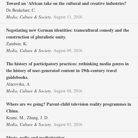
Toward an 'African take on the cultural and creative industries?
De Beukelaer, C.
Media, Culture & Society.
August 11, 2016
Negotiating new German identities: transcultural comedy and the
construction of pluralistic unity.
Zambon, K.
Media, Culture & Society.
August 09, 2016
The history of participatory practices: rethinking media genres in
the history of user-generated content in 19th-century travel
guidebooks.
Alacovska, A.
Media, Culture & Society.
August 08, 2016
Where are we going? Parent-child television reality programmes in
China.
Keane, M., Zhang, J. D.
Media, Culture & Society.
August 03, 2016
Music, radio and mediatization.