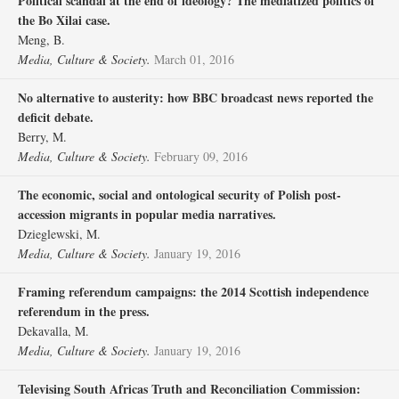
Political scandal at the end of ideology? The mediatized politics of
the Bo Xilai case.
Meng, B.
Media, Culture & Society.
March 01, 2016
No alternative to austerity: how BBC broadcast news reported the
deficit debate.
Berry, M.
Media, Culture & Society.
February 09, 2016
The economic, social and ontological security of Polish post-
accession migrants in popular media narratives.
Dzieglewski, M.
Media, Culture & Society.
January 19, 2016
Framing referendum campaigns: the 2014 Scottish independence
referendum in the press.
Dekavalla, M.
Media, Culture & Society.
January 19, 2016
Televising South Africas Truth and Reconciliation Commission: