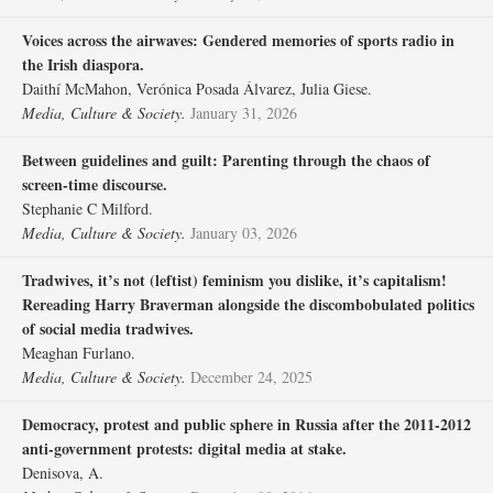
Voices across the airwaves: Gendered memories of sports radio in
the Irish diaspora.
Daithí McMahon, Verónica Posada Álvarez, Julia Giese.
Media, Culture & Society.
January 31, 2026
Between guidelines and guilt: Parenting through the chaos of
screen-time discourse.
Stephanie C Milford.
Media, Culture & Society.
January 03, 2026
Tradwives, it’s not (leftist) feminism you dislike, it’s capitalism!
Rereading Harry Braverman alongside the discombobulated politics
of social media tradwives.
Meaghan Furlano.
Media, Culture & Society.
December 24, 2025
Democracy, protest and public sphere in Russia after the 2011-2012
anti-government protests: digital media at stake.
Denisova, A.