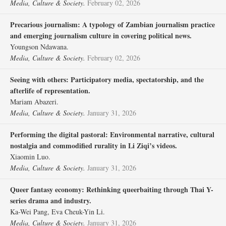
Media, Culture & Society.
February 02, 2026
Precarious journalism: A typology of Zambian journalism practice
and emerging journalism culture in covering political news.
Youngson Ndawana.
Media, Culture & Society.
February 02, 2026
Seeing with others: Participatory media, spectatorship, and the
afterlife of representation.
Mariam Abazeri.
Media, Culture & Society.
January 31, 2026
Performing the digital pastoral: Environmental narrative, cultural
nostalgia and commodified rurality in Li Ziqi’s videos.
Xiaomin Luo.
Media, Culture & Society.
January 31, 2026
Queer fantasy economy: Rethinking queerbaiting through Thai Y-
series drama and industry.
Ka-Wei Pang, Eva Cheuk-Yin Li.
Media, Culture & Society.
January 31, 2026