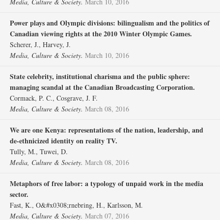
Media, Culture & Society.
March 10, 2016
Power plays and Olympic divisions: bilingualism and the politics of
Canadian viewing rights at the 2010 Winter Olympic Games.
Scherer, J., Harvey, J.
Media, Culture & Society.
March 10, 2016
State celebrity, institutional charisma and the public sphere:
managing scandal at the Canadian Broadcasting Corporation.
Cormack, P. C., Cosgrave, J. F.
Media, Culture & Society.
March 08, 2016
We are one Kenya: representations of the nation, leadership, and
de-ethnicized identity on reality TV.
Tully, M., Tuwei, D.
Media, Culture & Society.
March 08, 2016
Metaphors of free labor: a typology of unpaid work in the media
sector.
Fast, K., O&#x0308;rnebring, H., Karlsson, M.
Media, Culture & Society.
March 07, 2016