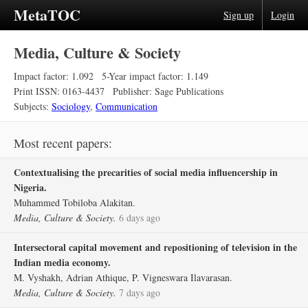
MetaTOC
Sign up
Login
Media, Culture & Society
Impact factor: 1.092
5-Year impact factor: 1.149
Print ISSN: 0163-4437
Publisher: Sage Publications
Subjects:
Sociology
,
Communication
Most recent papers:
Contextualising the precarities of social media influencership in
Nigeria.
Muhammed Tobiloba Alakitan.
Media, Culture & Society.
6 days ago
Intersectoral capital movement and repositioning of television in the
Indian media economy.
M. Vyshakh, Adrian Athique, P. Vigneswara Ilavarasan.
Media, Culture & Society.
7 days ago