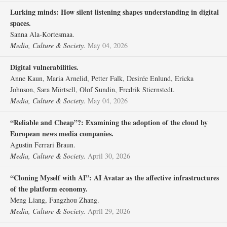
Lurking minds: How silent listening shapes understanding in digital
spaces.
Sanna Ala-Kortesmaa.
Media, Culture & Society.
May 04, 2026
Digital vulnerabilities.
Anne Kaun, Maria Arnelid, Petter Falk, Desirée Enlund, Ericka
Johnson, Sara Mörtsell, Olof Sundin, Fredrik Stiernstedt.
Media, Culture & Society.
May 04, 2026
“Reliable and Cheap”?: Examining the adoption of the cloud by
European news media companies.
Agustin Ferrari Braun.
Media, Culture & Society.
April 30, 2026
“Cloning Myself with AI”: AI Avatar as the affective infrastructures
of the platform economy.
Meng Liang, Fangzhou Zhang.
Media, Culture & Society.
April 29, 2026