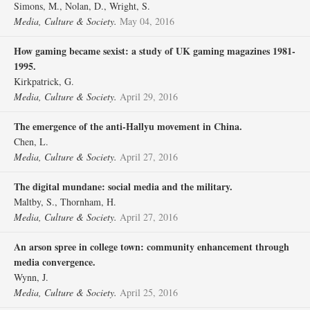
Simons, M., Nolan, D., Wright, S.
Media, Culture & Society.
May 04, 2016
How gaming became sexist: a study of UK gaming magazines 1981-
1995.
Kirkpatrick, G.
Media, Culture & Society.
April 29, 2016
The emergence of the anti-Hallyu movement in China.
Chen, L.
Media, Culture & Society.
April 27, 2016
The digital mundane: social media and the military.
Maltby, S., Thornham, H.
Media, Culture & Society.
April 27, 2016
An arson spree in college town: community enhancement through
media convergence.
Wynn, J.
Media, Culture & Society.
April 25, 2016