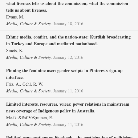
what liveness tells us about the commission; what the commission
tells us about liveness.
Evans, M.
Media, Culture & Society.
January 18, 2016
Ethnic media, conflict, and the nation-state: Kurdish broadcasting
in Turkey and Europe and mediated nationhood.
Smets, K.
Media, Culture & Society.
January 12, 2016
Pinning the feminine user: gender scripts in Pinterests sign-up
interface.
Friz, A., Gehl, R. W.
Media, Culture & Society.
January 11, 2016
Limited interests, resources, voices: power relations in mainstream
news coverage of Indigenous policy in Australia.
Mesika&#x0308;mmen, E.
Media, Culture & Society.
January 11, 2016
Political conversations on Facebook - the participation of politicians