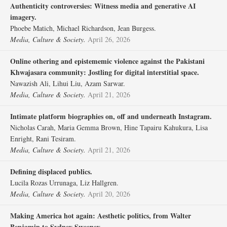
Authenticity controversies: Witness media and generative AI
imagery.
Phoebe Matich, Michael Richardson, Jean Burgess.
Media, Culture & Society.
April 26, 2026
Online othering and epistememic violence against the Pakistani
Khwajasara community: Jostling for digital interstitial space.
Nawazish Ali, Lihui Liu, Azam Sarwar.
Media, Culture & Society.
April 21, 2026
Intimate platform biographies on, off and underneath Instagram.
Nicholas Carah, Maria Gemma Brown, Hine Tapairu Kahukura, Lisa
Enright, Rani Tesiram.
Media, Culture & Society.
April 21, 2026
Defining displaced publics.
Lucila Rozas Urrunaga, Liz Hallgren.
Media, Culture & Society.
April 20, 2026
Making America hot again: Aesthetic politics, from Walter
Benjamin to Sydney Sweeney.