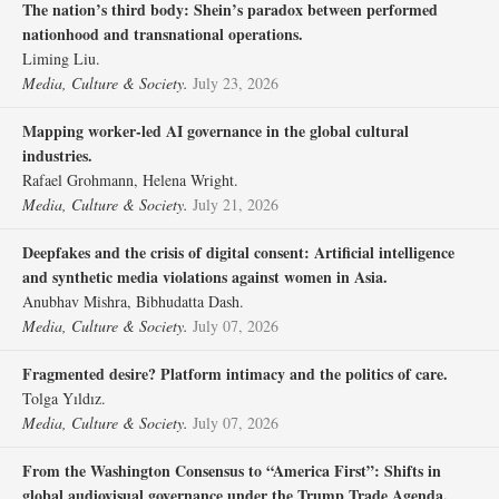
The nation’s third body: Shein’s paradox between performed
nationhood and transnational operations.
Liming Liu.
Media, Culture & Society.
July 23, 2026
Mapping worker-led AI governance in the global cultural
industries.
Rafael Grohmann, Helena Wright.
Media, Culture & Society.
July 21, 2026
Deepfakes and the crisis of digital consent: Artificial intelligence
and synthetic media violations against women in Asia.
Anubhav Mishra, Bibhudatta Dash.
Media, Culture & Society.
July 07, 2026
Fragmented desire? Platform intimacy and the politics of care.
Tolga Yıldız.
Media, Culture & Society.
July 07, 2026
From the Washington Consensus to “America First”: Shifts in
global audiovisual governance under the Trump Trade Agenda.