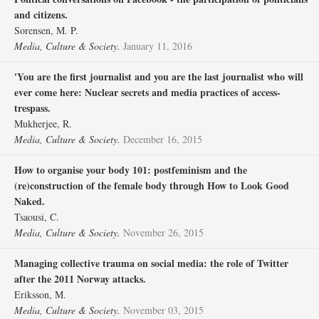
and citizens.
Sorensen, M. P.
Media, Culture & Society.
January 11, 2016
'You are the first journalist and you are the last journalist who will
ever come here: Nuclear secrets and media practices of access-
trespass.
Mukherjee, R.
Media, Culture & Society.
December 16, 2015
How to organise your body 101: postfeminism and the
(re)construction of the female body through How to Look Good
Naked.
Tsaousi, C.
Media, Culture & Society.
November 26, 2015
Managing collective trauma on social media: the role of Twitter
after the 2011 Norway attacks.
Eriksson, M.
Media, Culture & Society.
November 03, 2015