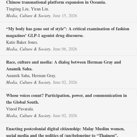
Chinese transnational platform expansion in Oceania.
Tingting Liu, Yiran Liu.
Media, Culture & Society.
June 15, 2026
“My body has gone out of style”: A critical examination of fashion
magazines’ GLP-1 agonist drug discourse.
Katie Baker Jones.
Media, Culture & Society.
June 06, 2026
Race, culture and media: A dialog between Herman Gray and
Anamik Saha.
Anamik Saha, Herman Gray.
Media, Culture & Society.
June 02, 2026
Whose voices count? Participation, power, and communication in
the Global South.
Vinod Pavarala.
Media, Culture & Society.
June 02, 2026
Enacting postcolonial digital citizenship: Malay Muslim women,
social media and the politics of (un)belonging to “Thainess”.