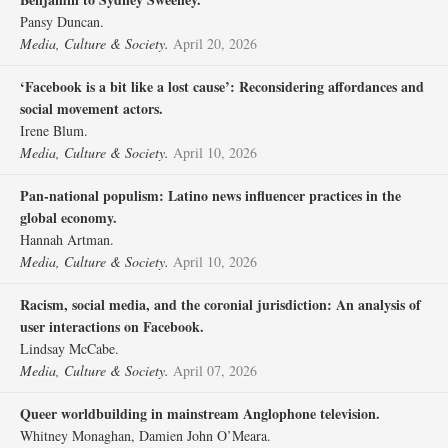
Pansy Duncan.
Media, Culture & Society.
April 20, 2026
‘Facebook is a bit like a lost cause’: Reconsidering affordances and
social movement actors.
Irene Blum.
Media, Culture & Society.
April 10, 2026
Pan-national populism: Latino news influencer practices in the
global economy.
Hannah Artman.
Media, Culture & Society.
April 10, 2026
Racism, social media, and the coronial jurisdiction: An analysis of
user interactions on Facebook.
Lindsay McCabe.
Media, Culture & Society.
April 07, 2026
Queer worldbuilding in mainstream Anglophone television.
Whitney Monaghan, Damien John O’Meara.