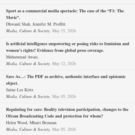
Sport as a commercial media spectacle: The case of the “F1: The
Movie”.
Dhwanil Shah, Jennifer M. Proffitt.
Media, Culture & Society.
May 15, 2026
Is artificial intelligence empowering or posing risks to feminism and
women’s rights? Evidence from global press coverage.
Muhammad Awais.
Media, Culture & Society.
May 12, 2026
Save As…: The PDF as archive, authentic interface and epistemic
object.
Jaime Lee Kirtz.
Media, Culture & Society.
May 05, 2026
Regulating for care: Reality television participation, changes to the
Ofcom Broadcasting Code and protection for whom?
Helen Wood, Mhairi Brennan.
Media, Culture & Society.
May 05, 2026