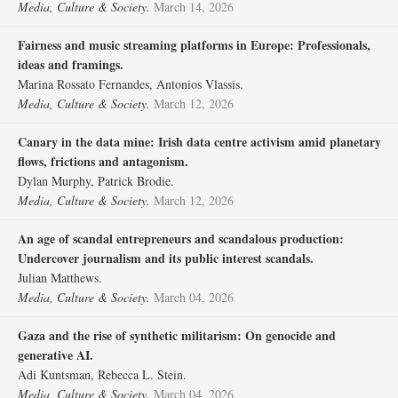
Media, Culture & Society.
March 14, 2026
Fairness and music streaming platforms in Europe: Professionals,
ideas and framings.
Marina Rossato Fernandes, Antonios Vlassis.
Media, Culture & Society.
March 12, 2026
Canary in the data mine: Irish data centre activism amid planetary
flows, frictions and antagonism.
Dylan Murphy, Patrick Brodie.
Media, Culture & Society.
March 12, 2026
An age of scandal entrepreneurs and scandalous production:
Undercover journalism and its public interest scandals.
Julian Matthews.
Media, Culture & Society.
March 04, 2026
Gaza and the rise of synthetic militarism: On genocide and
generative AI.
Adi Kuntsman, Rebecca L. Stein.
Media, Culture & Society.
March 04, 2026