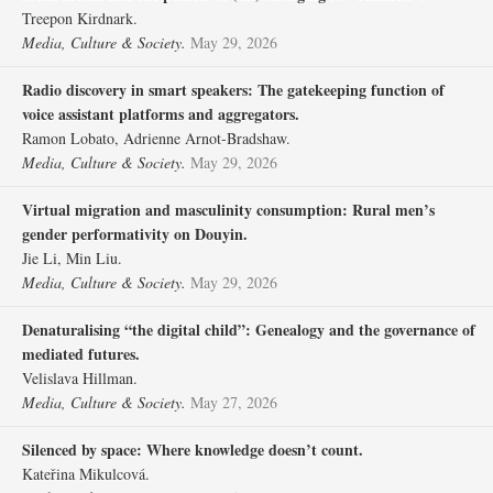
Treepon Kirdnark.
Media, Culture & Society.
May 29, 2026
Radio discovery in smart speakers: The gatekeeping function of
voice assistant platforms and aggregators.
Ramon Lobato, Adrienne Arnot-Bradshaw.
Media, Culture & Society.
May 29, 2026
Virtual migration and masculinity consumption: Rural men’s
gender performativity on Douyin.
Jie Li, Min Liu.
Media, Culture & Society.
May 29, 2026
Denaturalising “the digital child”: Genealogy and the governance of
mediated futures.
Velislava Hillman.
Media, Culture & Society.
May 27, 2026
Silenced by space: Where knowledge doesn’t count.
Kateřina Mikulcová.