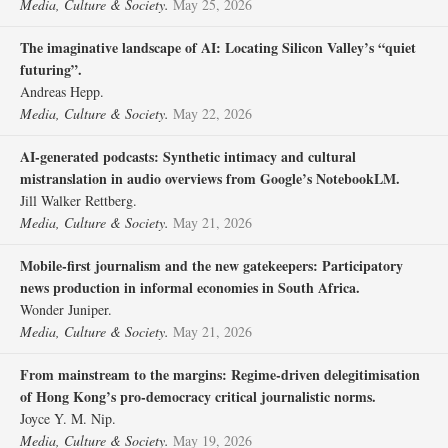
Media, Culture & Society.
May 25, 2026
The imaginative landscape of AI: Locating Silicon Valley’s “quiet
futuring”.
Andreas Hepp.
Media, Culture & Society.
May 22, 2026
AI-generated podcasts: Synthetic intimacy and cultural
mistranslation in audio overviews from Google’s NotebookLM.
Jill Walker Rettberg.
Media, Culture & Society.
May 21, 2026
Mobile-first journalism and the new gatekeepers: Participatory
news production in informal economies in South Africa.
Wonder Juniper.
Media, Culture & Society.
May 21, 2026
From mainstream to the margins: Regime-driven delegitimisation
of Hong Kong’s pro-democracy critical journalistic norms.
Joyce Y. M. Nip.
Media, Culture & Society.
May 19, 2026