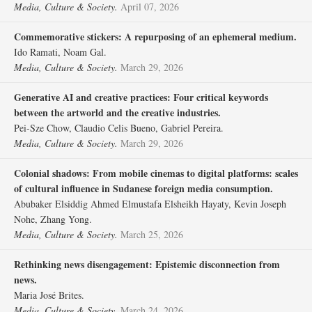
Media, Culture & Society.
April 07, 2026
Commemorative stickers: A repurposing of an ephemeral medium.
Ido Ramati, Noam Gal.
Media, Culture & Society.
March 29, 2026
Generative AI and creative practices: Four critical keywords
between the artworld and the creative industries.
Pei-Sze Chow, Claudio Celis Bueno, Gabriel Pereira.
Media, Culture & Society.
March 29, 2026
Colonial shadows: From mobile cinemas to digital platforms: scales
of cultural influence in Sudanese foreign media consumption.
Abubaker Elsiddig Ahmed Elmustafa Elsheikh Hayaty, Kevin Joseph
Nohe, Zhang Yong.
Media, Culture & Society.
March 25, 2026
Rethinking news disengagement: Epistemic disconnection from
news.
Maria José Brites.
Media, Culture & Society.
March 24, 2026