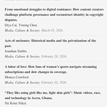
From emotional struggles to digital resistance: How content creators
challenge platform governance and reconstruct identity in copyright
disputes.
Diya Cai, Yiming Chen.
Media, Culture & Society.
March 03, 2026
Acts of enclosure: Historical media and the privatization of the
past.
Jonathan Stubbs.
Media, Culture & Society.
February 20, 2026
A labor of love: How fans of women’s sports navigate streaming
subscriptions and slow changes in coverage.
Monica Crawford.
Media, Culture & Society.
February 02, 2026
“They like using girls like me, light skin girls”: Music videos, race,
and technology in Accra, Ghana.
Nii Kotei Nikoi.