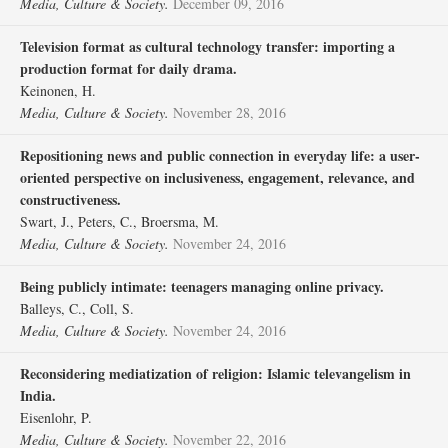
Media, Culture & Society.
December 09, 2016
Television format as cultural technology transfer: importing a
production format for daily drama.
Keinonen, H.
Media, Culture & Society.
November 28, 2016
Repositioning news and public connection in everyday life: a user-
oriented perspective on inclusiveness, engagement, relevance, and
constructiveness.
Swart, J., Peters, C., Broersma, M.
Media, Culture & Society.
November 24, 2016
Being publicly intimate: teenagers managing online privacy.
Balleys, C., Coll, S.
Media, Culture & Society.
November 24, 2016
Reconsidering mediatization of religion: Islamic televangelism in
India.
Eisenlohr, P.
Media, Culture & Society.
November 22, 2016