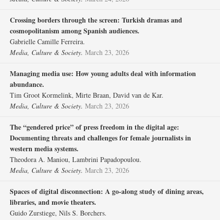
Crossing borders through the screen: Turkish dramas and
cosmopolitanism among Spanish audiences.
Gabrielle Camille Ferreira.
Media, Culture & Society.
March 23, 2026
Managing media use: How young adults deal with information
abundance.
Tim Groot Kormelink, Mirte Braan, David van de Kar.
Media, Culture & Society.
March 23, 2026
The “gendered price” of press freedom in the digital age:
Documenting threats and challenges for female journalists in
western media systems.
Theodora A. Maniou, Lambrini Papadopoulou.
Media, Culture & Society.
March 23, 2026
Spaces of digital disconnection: A go-along study of dining areas,
libraries, and movie theaters.
Guido Zurstiege, Nils S. Borchers.