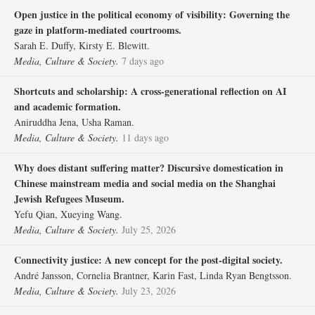
Open justice in the political economy of visibility: Governing the
gaze in platform-mediated courtrooms.
Sarah E. Duffy, Kirsty E. Blewitt.
Media, Culture & Society.
7 days ago
Shortcuts and scholarship: A cross-generational reflection on AI
and academic formation.
Aniruddha Jena, Usha Raman.
Media, Culture & Society.
11 days ago
Why does distant suffering matter? Discursive domestication in
Chinese mainstream media and social media on the Shanghai
Jewish Refugees Museum.
Yefu Qian, Xueying Wang.
Media, Culture & Society.
July 25, 2026
Connectivity justice: A new concept for the post-digital society.
André Jansson, Cornelia Brantner, Karin Fast, Linda Ryan Bengtsson.
Media, Culture & Society.
July 23, 2026