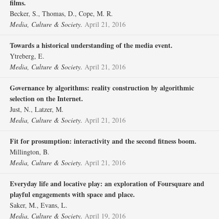
films.
Becker, S., Thomas, D., Cope, M. R.
Media, Culture & Society.
April 21, 2016
Towards a historical understanding of the media event.
Ytreberg, E.
Media, Culture & Society.
April 21, 2016
Governance by algorithms: reality construction by algorithmic
selection on the Internet.
Just, N., Latzer, M.
Media, Culture & Society.
April 21, 2016
Fit for prosumption: interactivity and the second fitness boom.
Millington, B.
Media, Culture & Society.
April 21, 2016
Everyday life and locative play: an exploration of Foursquare and
playful engagements with space and place.
Saker, M., Evans, L.
Media, Culture & Society.
April 19, 2016