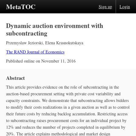
MetaTOC
Sign up
Login
Dynamic auction environment with
subcontracting
Przemyslaw Jeziorski
,
Elena Krasnokutskaya
The RAND Journal of Economics
Published online on
November 11, 2016
Abstract
This article provides evidence on the role of subcontracting in the
auction‐based procurement setting with private cost variability and
capacity constraints. We demonstrate that subcontracting allows bidders
to modify their costs realizations in a given auction as well as to control
their future costs by reducing backlog accumulation. Restricting access
to subcontracting raises procurement costs for an individual project by
12% and reduces the number of projects completed in equilibrium by
20%. The article explains methodological and market design