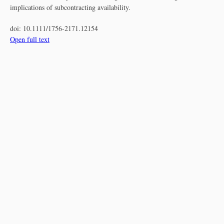
implications of subcontracting availability.
doi:
10.1111/1756-2171.12154
Open full text