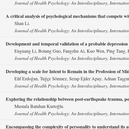
Journal of Health Psychology: An Interdisciplinary, Internatio
A critical analysis of psychological mechanisms that compete wit
Shan Li.
Journal of Health Psychology: An Interdisciplinary, Internatio
Development and temporal validation of a probable depression r
Enguang Li, Botang Guo, Fangzhu Ai, Kuo Wen, Ping Tang,
Journal of Health Psychology: An Interdisciplinary, Internatio
Developing a scale for Intent to Remain in the Profession of M
Elif Erdoğan, Tuğçe Sönmez, Serap Ejder Apay, Adnan Taşgın
Journal of Health Psychology: An Interdisciplinary, Internatio
Exploring the relationship between post-earthquake trauma, po
Mustafa Batuhan Kurtoğlu.
Journal of Health Psychology: An Interdisciplinary, Internatio
Encompassing the complexity of personality to understand its asso