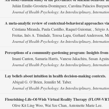
Julián Emilio Grostieta-Dominguez, Carolina Palacios Burguete
Journal of Health Psychology: An Interdisciplinary, Internatio
A meta-analytic review of contextual-behavioral approaches via 
Cristiana Miranda, Paula Castilho, Raquel Guiomar, , Sérgio 
Freitas, Inês A. Trindade, Teresa Lapa, Gerhard Andersson, M
Journal of Health Psychology: An Interdisciplinary, Internatio
Perceptions of a community-gardening program: Insights from
Imani Canton, Samaria Harris, Vanesu Jakachira, Susan Aguin
Journal of Health Psychology: An Interdisciplinary, Internatio
Lay beliefs about intuition in health decision-making contexts.
Abigail G. O’Brien, Jennifer M. Taber.
Journal of Health Psychology: An Interdisciplinary, Internatio
Flourishing-Life-Of-Wish Virtual Reality Therapy (FLOW-VRT) as
Olive Kit Ling Woo, Wai Sze Chan, Antoinette Marie Lee.