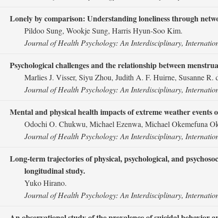
Lonely by comparison: Understanding loneliness through network 
Pildoo Sung, Wookje Sung, Harris Hyun-Soo Kim.
Journal of Health Psychology: An Interdisciplinary, Internatio
Psychological challenges and the relationship between menstrual 
Marlies J. Visser, Siyu Zhou, Judith A. F. Huirne, Susanne R. d
Journal of Health Psychology: An Interdisciplinary, Internatio
Mental and physical health impacts of extreme weather events 
Odochi O. Chukwu, Michael Ezenwa, Michael Okemefuna Okpa
Journal of Health Psychology: An Interdisciplinary, Internatio
Long-term trajectories of physical, psychological, and psychosoc
longitudinal study.
Yuko Hirano.
Journal of Health Psychology: An Interdisciplinary, Internatio
An observational study of the prevalence of suicidal behavior an