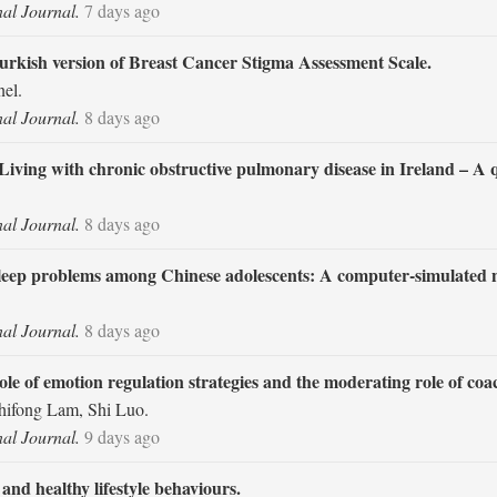
nal Journal.
7 days ago
Turkish version of Breast Cancer Stigma Assessment Scale.
el.
nal Journal.
8 days ago
iving with chronic obstructive pulmonary disease in Ireland – A qu
nal Journal.
8 days ago
th sleep problems among Chinese adolescents: A computer-simulated
nal Journal.
8 days ago
role of emotion regulation strategies and the moderating role of coa
hifong Lam, Shi Luo.
nal Journal.
9 days ago
nd healthy lifestyle behaviours.