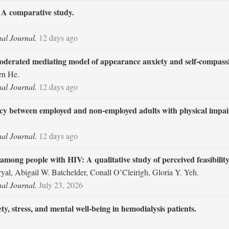
: A comparative study.
nal Journal.
12 days ago
moderated mediating model of appearance anxiety and self-compass
en He.
nal Journal.
12 days ago
icacy between employed and non-employed adults with physical impa
nal Journal.
12 days ago
among people with HIV: A qualitative study of perceived feasibility
al, Abigail W. Batchelder, Conall O’Cleirigh, Gloria Y. Yeh.
nal Journal.
July 23, 2026
ty, stress, and mental well-being in hemodialysis patients.