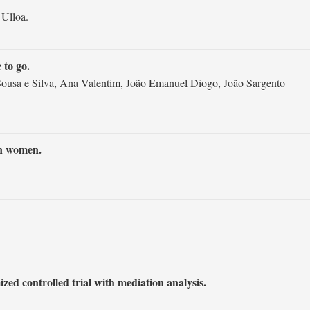
 Ulloa.
 to go.
 Sousa e Silva, Ana Valentim, João Emanuel Diogo, João Sargento
an women.
ed controlled trial with mediation analysis.