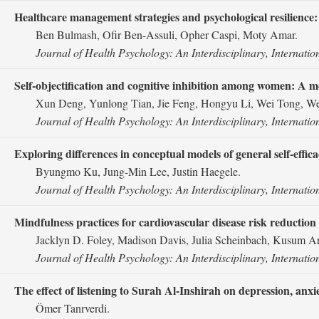
Healthcare management strategies and psychological resilience
Ben Bulmash, Ofir Ben-Assuli, Opher Caspi, Moty Amar.
Journal of Health Psychology: An Interdisciplinary, Internatio
Self-objectification and cognitive inhibition among women: A 
Xun Deng, Yunlong Tian, Jie Feng, Hongyu Li, Wei Tong, W
Journal of Health Psychology: An Interdisciplinary, Internatio
Exploring differences in conceptual models of general self-eff
Byungmo Ku, Jung-Min Lee, Justin Haegele.
Journal of Health Psychology: An Interdisciplinary, Internatio
Mindfulness practices for cardiovascular disease risk reduction 
Jacklyn D. Foley, Madison Davis, Julia Scheinbach, Kusum Ary
Journal of Health Psychology: An Interdisciplinary, Internatio
The effect of listening to Surah Al-Inshirah on depression, anxie
Ömer Tanrverdi.