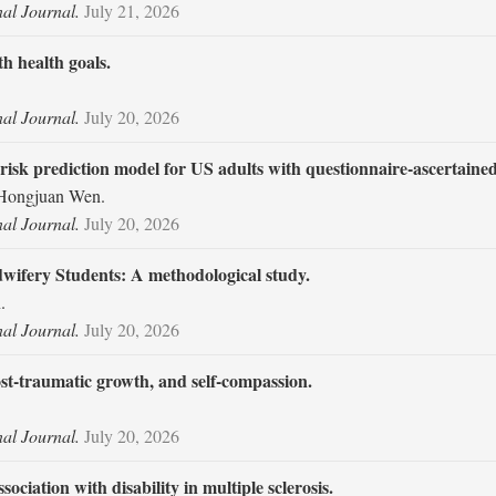
nal Journal.
July 21, 2026
h health goals.
nal Journal.
July 20, 2026
isk prediction model for US adults with questionnaire-ascertained
 Hongjuan Wen.
nal Journal.
July 20, 2026
idwifery Students: A methodological study.
.
nal Journal.
July 20, 2026
st-traumatic growth, and self-compassion.
nal Journal.
July 20, 2026
ciation with disability in multiple sclerosis.