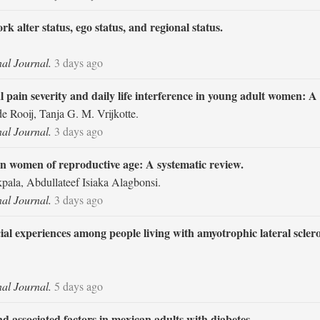
alter status, ego status, and regional status.
nal Journal.
3 days ago
pain severity and daily life interference in young adult women: A c
e Rooij, Tanja G. M. Vrijkotte.
nal Journal.
3 days ago
on women of reproductive age: A systematic review.
la, Abdullateef Isiaka Alagbonsi.
nal Journal.
3 days ago
ial experiences among people living with amyotrophic lateral sclero
nal Journal.
5 days ago
d associated factors in mexican adults with diabetes.