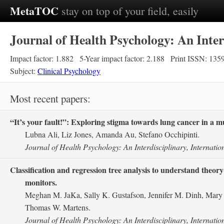
MetaTOC
stay on top of your field, easily
Journal of Health Psychology: An Inter
Impact factor: 1.882
5-Year impact factor: 2.188
Print ISSN: 135
Subject:
Clinical Psychology
Most recent papers:
“It’s your fault!”: Exploring stigma towards lung cancer in a mul
Lubna Ali, Liz Jones, Amanda Au, Stefano Occhipinti.
Journal of Health Psychology: An Interdisciplinary, Internatio
Classification and regression tree analysis to understand theor
monitors.
Meghan M. JaKa, Sally K. Gustafson, Jennifer M. Dinh, Mary 
Thomas W. Martens.
Journal of Health Psychology: An Interdisciplinary, Internatio