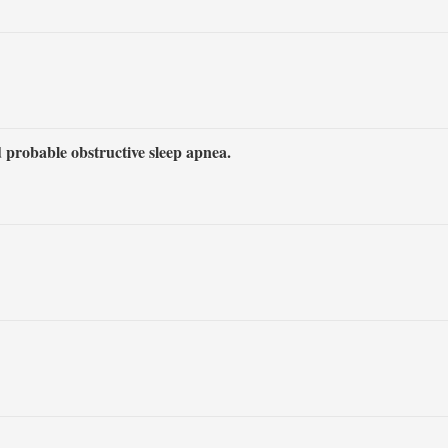
 probable obstructive sleep apnea.