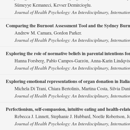
Sümeyye Kemaneci, Kevser Demircioglu.
Journal of Health Psychology: An Interdisciplinary, Internatio
Comparing the Burnout Assessment Tool and the Sydney Burno
Andrew M. Camara, Gordon Parker.
Journal of Health Psychology: An Interdisciplinary, Internatio
Exploring the role of normative beliefs in parental intentions fo
Hanna Forsberg, Pablo Campos-Garzón, Anna-Karin Lindqvist,
Journal of Health Psychology: An Interdisciplinary, Internatio
Exploring emotional representations of organ donation in Italia
Michela Di Trani, Chiara Bertolinis, Martina Costa, Silvia Da
Journal of Health Psychology: An Interdisciplinary, Internatio
Perfectionism, self-compassion, intuitive eating and health-relate
Rebecca J. Linnett, Stephanie J. Hubbard, Noelle Robertson, J
Journal of Health Psychology: An Interdisciplinary, Internatio