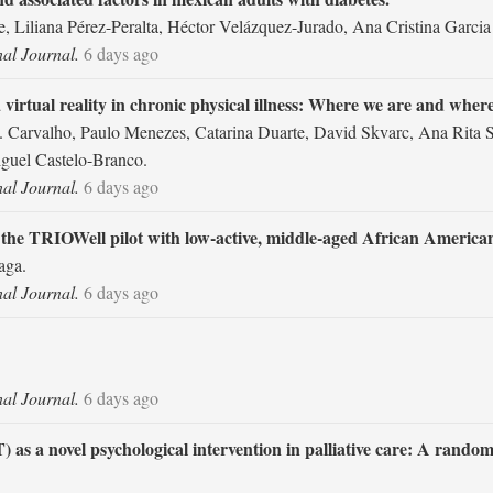
, Liliana Pérez-Peralta, Héctor Velázquez-Jurado, Ana Cristina Garcia
nal Journal.
6 days ago
virtual reality in chronic physical illness: Where we are and where
A. Carvalho, Paulo Menezes, Catarina Duarte, David Skvarc, Ana Rita
iguel Castelo-Branco.
nal Journal.
6 days ago
 the TRIOWell pilot with low-active, middle-aged African Americ
aga.
nal Journal.
6 days ago
nal Journal.
6 days ago
 a novel psychological intervention in palliative care: A randomiz