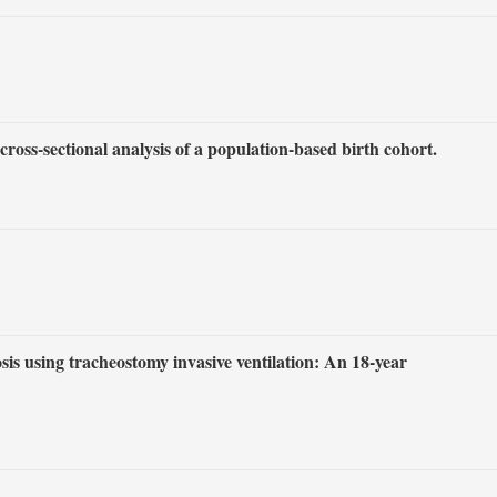
ross-sectional analysis of a population-based birth cohort.
sis using tracheostomy invasive ventilation: An 18-year