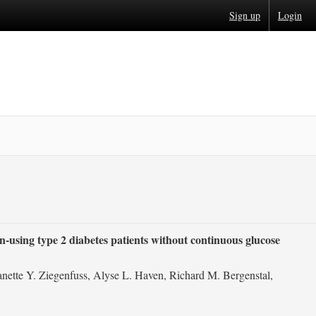
Sign up
Login
in-using type 2 diabetes patients without continuous glucose
nette Y. Ziegenfuss, Alyse L. Haven, Richard M. Bergenstal,