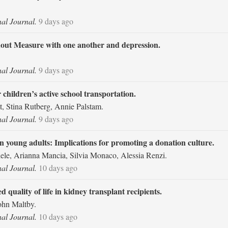
nal Journal.
9 days ago
ut Measure with one another and depression.
nal Journal.
9 days ago
r children’s active school transportation.
 Stina Rutberg, Annie Palstam.
nal Journal.
9 days ago
n young adults: Implications for promoting a donation culture.
niele, Arianna Mancia, Silvia Monaco, Alessia Renzi.
nal Journal.
10 days ago
d quality of life in kidney transplant recipients.
ohn Maltby.
nal Journal.
10 days ago