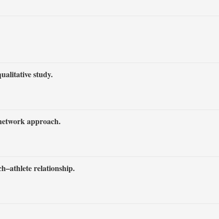
alitative study.
 network approach.
ch–athlete relationship.