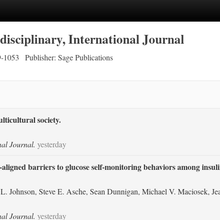
disciplinary, International Journal
9-1053
Publisher: Sage Publications
ticultural society.
nal Journal.
yesterday
y-aligned barriers to glucose self-monitoring behaviors among insul
L. Johnson, Steve E. Asche, Sean Dunnigan, Michael V. Maciosek, Jea
nal Journal.
yesterday