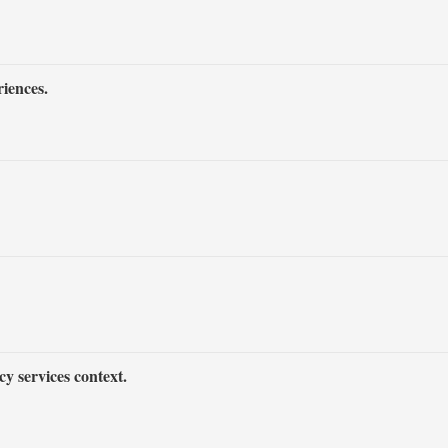
iences.
y services context.