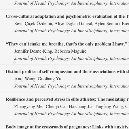
Journal of Health Psychology: An Interdisciplinary, Internatio
Cross-cultural adaptation and psychometric evaluation of the 
Sevil Çiçek Özdemir, Aliye Doğan Gangal, Ayten Şentürk Eren
Journal of Health Psychology: An Interdisciplinary, Internatio
“They can’t make me breathe, that’s the only problem I have.” L
Jennifer Deane-King, Rebecca Maguire.
Journal of Health Psychology: An Interdisciplinary, Internatio
Distinct profiles of self-compassion and their associations wi
Anqi Wang, Guoliang Yu.
Journal of Health Psychology: An Interdisciplinary, Internatio
Resilience and perceived stress in elite athletes: The mediating 
Zhengyang Mei, Chenyi Cai, Haichang Jia, Tingfeng Wang, C
Journal of Health Psychology: An Interdisciplinary, Internatio
Body image at the crossroads of pregnancy: Links with anxiety a