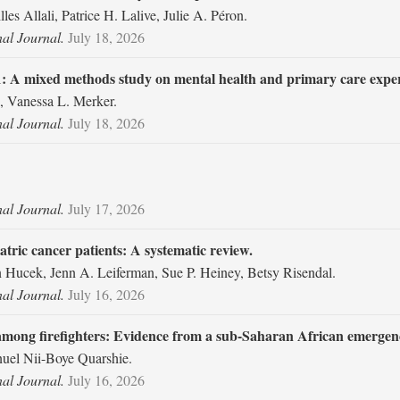
les Allali, Patrice H. Lalive, Julie A. Péron.
nal Journal.
July 18, 2026
1: A mixed methods study on mental health and primary care exper
, Vanessa L. Merker.
nal Journal.
July 18, 2026
nal Journal.
July 17, 2026
atric cancer patients: A systematic review.
n Hucek, Jenn A. Leiferman, Sue P. Heiney, Betsy Risendal.
nal Journal.
July 16, 2026
among firefighters: Evidence from a sub-Saharan African emergenc
el Nii-Boye Quarshie.
nal Journal.
July 16, 2026