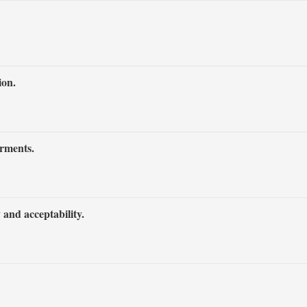
ion.
irments.
 and acceptability.