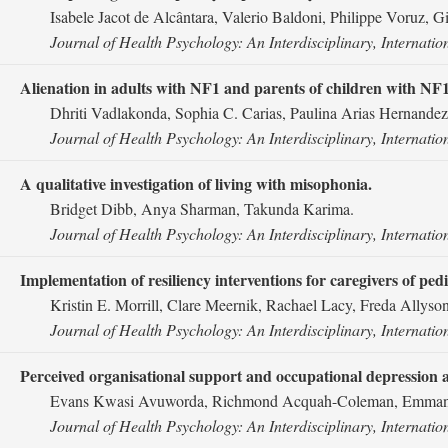
Isabele Jacot de Alcântara, Valerio Baldoni, Philippe Voruz, Gil
Journal of Health Psychology: An Interdisciplinary, Internatio
Alienation in adults with NF1 and parents of children with NF
Dhriti Vadlakonda, Sophia C. Carias, Paulina Arias Hernandez
Journal of Health Psychology: An Interdisciplinary, Internatio
A qualitative investigation of living with misophonia.
Bridget Dibb, Anya Sharman, Takunda Karima.
Journal of Health Psychology: An Interdisciplinary, Internatio
Implementation of resiliency interventions for caregivers of pedi
Kristin E. Morrill, Clare Meernik, Rachael Lacy, Freda Allyso
Journal of Health Psychology: An Interdisciplinary, Internatio
Perceived organisational support and occupational depression 
Evans Kwasi Avuworda, Richmond Acquah-Coleman, Emmanu
Journal of Health Psychology: An Interdisciplinary, Internatio