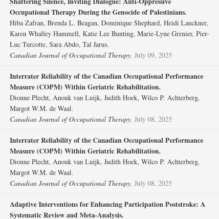
Shattering Silence, Inviting Dialogue: Anti-Oppressive
Occupational Therapy During the Genocide of Palestinians.
Hiba Zafran, Brenda L. Beagan, Dominique Shephard, Heidi Lauckner,
Karen Whalley Hammell, Katie Lee Bunting, Marie-Lyne Grenier, Pier-
Luc Turcotte, Sara Abdo, Tal Jarus.
Canadian Journal of Occupational Therapy.
July 09, 2025
Interrater Reliability of the Canadian Occupational Performance
Measure (COPM) Within Geriatric Rehabilitation.
Dionne Plecht, Anouk van Luijk, Judith Hoek, Wilco P. Achterberg,
Margot W.M. de Waal.
Canadian Journal of Occupational Therapy.
July 08, 2025
Interrater Reliability of the Canadian Occupational Performance
Measure (COPM) Within Geriatric Rehabilitation.
Dionne Plecht, Anouk van Luijk, Judith Hoek, Wilco P. Achterberg,
Margot W.M. de Waal.
Canadian Journal of Occupational Therapy.
July 08, 2025
Adaptive Interventions for Enhancing Participation Poststroke: A
Systematic Review and Meta-Analysis.