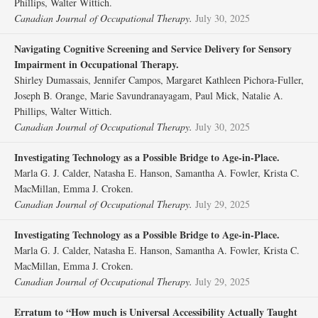
Phillips, Walter Wittich.
Canadian Journal of Occupational Therapy.
July 30, 2025
Navigating Cognitive Screening and Service Delivery for Sensory
Impairment in Occupational Therapy.
Shirley Dumassais, Jennifer Campos, Margaret Kathleen Pichora-Fuller,
Joseph B. Orange, Marie Savundranayagam, Paul Mick, Natalie A.
Phillips, Walter Wittich.
Canadian Journal of Occupational Therapy.
July 30, 2025
Investigating Technology as a Possible Bridge to Age-in-Place.
Marla G. J. Calder, Natasha E. Hanson, Samantha A. Fowler, Krista C.
MacMillan, Emma J. Croken.
Canadian Journal of Occupational Therapy.
July 29, 2025
Investigating Technology as a Possible Bridge to Age-in-Place.
Marla G. J. Calder, Natasha E. Hanson, Samantha A. Fowler, Krista C.
MacMillan, Emma J. Croken.
Canadian Journal of Occupational Therapy.
July 29, 2025
Erratum to “How much is Universal Accessibility Actually Taught