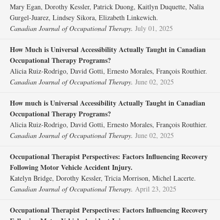
Mary Egan, Dorothy Kessler, Patrick Duong, Kaitlyn Duquette, Nalia
Gurgel-Juarez, Lindsey Sikora, Elizabeth Linkewich.
Canadian Journal of Occupational Therapy.
July 01, 2025
How Much is Universal Accessibility Actually Taught in Canadian
Occupational Therapy Programs?
Alicia Ruiz-Rodrigo, David Gotti, Ernesto Morales, François Routhier.
Canadian Journal of Occupational Therapy.
June 02, 2025
How much is Universal Accessibility Actually Taught in Canadian
Occupational Therapy Programs?
Alicia Ruiz-Rodrigo, David Gotti, Ernesto Morales, François Routhier.
Canadian Journal of Occupational Therapy.
June 02, 2025
Occupational Therapist Perspectives: Factors Influencing Recovery
Following Motor Vehicle Accident Injury.
Katelyn Bridge, Dorothy Kessler, Tricia Morrison, Michel Lacerte.
Canadian Journal of Occupational Therapy.
April 23, 2025
Occupational Therapist Perspectives: Factors Influencing Recovery