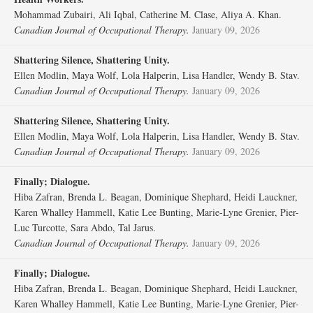
Mohammad Zubairi, Ali Iqbal, Catherine M. Clase, Aliya A. Khan.
Canadian Journal of Occupational Therapy.
January 09, 2026
Shattering Silence, Shattering Unity.
Ellen Modlin, Maya Wolf, Lola Halperin, Lisa Handler, Wendy B. Stav.
Canadian Journal of Occupational Therapy.
January 09, 2026
Shattering Silence, Shattering Unity.
Ellen Modlin, Maya Wolf, Lola Halperin, Lisa Handler, Wendy B. Stav.
Canadian Journal of Occupational Therapy.
January 09, 2026
Finally; Dialogue.
Hiba Zafran, Brenda L. Beagan, Dominique Shephard, Heidi Lauckner,
Karen Whalley Hammell, Katie Lee Bunting, Marie-Lyne Grenier, Pier-
Luc Turcotte, Sara Abdo, Tal Jarus.
Canadian Journal of Occupational Therapy.
January 09, 2026
Finally; Dialogue.
Hiba Zafran, Brenda L. Beagan, Dominique Shephard, Heidi Lauckner,
Karen Whalley Hammell, Katie Lee Bunting, Marie-Lyne Grenier, Pier-