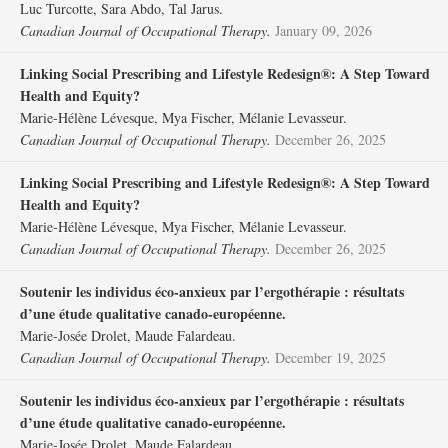
Luc Turcotte, Sara Abdo, Tal Jarus.
Canadian Journal of Occupational Therapy.
January 09, 2026
Linking Social Prescribing and Lifestyle Redesign®: A Step Toward
Health and Equity?
Marie-Hélène Lévesque, Mya Fischer, Mélanie Levasseur.
Canadian Journal of Occupational Therapy.
December 26, 2025
Linking Social Prescribing and Lifestyle Redesign®: A Step Toward
Health and Equity?
Marie-Hélène Lévesque, Mya Fischer, Mélanie Levasseur.
Canadian Journal of Occupational Therapy.
December 26, 2025
Soutenir les individus éco-anxieux par l’ergothérapie : résultats
d’une étude qualitative canado-européenne.
Marie-Josée Drolet, Maude Falardeau.
Canadian Journal of Occupational Therapy.
December 19, 2025
Soutenir les individus éco-anxieux par l’ergothérapie : résultats
d’une étude qualitative canado-européenne.
Marie-Josée Drolet, Maude Falardeau.