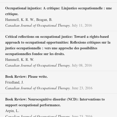
Occupational injustice: A critique: Linjustice occupationnelle : une
critique.
Hammell, K. R. W., Beagan, B.
Canadian Journal of Occupational Therapy.
July 11, 2016
Critical reflections on occupational justice: Toward a rights-based
approach to occupational opportunities: Reflexions critiques sur la
justice occupationnelle : vers une approche des possibilites
occupationnelles fondee sur les droits.
Hammell, K. R. W.
Canadian Journal of Occupational Therapy.
July 08, 2016
Book Review: Please write.
Friedland, J.
Canadian Journal of Occupational Therapy.
June 23, 2016
Book Review: Neurocognitive disorder (NCD): Interventions to
support occupational performance.
Arpin, L.
Canadian Journal of Occupational Therapy.
June 23, 2016