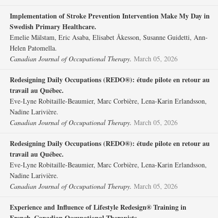
Implementation of Stroke Prevention Intervention Make My Day in
Swedish Primary Healthcare.
Emelie Mälstam, Eric Asaba, Elisabet Åkesson, Susanne Guidetti, Ann-
Helen Patomella.
Canadian Journal of Occupational Therapy.
March 05, 2026
Redesigning Daily Occupations (REDO®): étude pilote en retour au
travail au Québec.
Eve-Lyne Robitaille-Beaumier, Marc Corbière, Lena-Karin Erlandsson,
Nadine Larivière.
Canadian Journal of Occupational Therapy.
March 05, 2026
Redesigning Daily Occupations (REDO®): étude pilote en retour au
travail au Québec.
Eve-Lyne Robitaille-Beaumier, Marc Corbière, Lena-Karin Erlandsson,
Nadine Larivière.
Canadian Journal of Occupational Therapy.
March 05, 2026
Experience and Influence of Lifestyle Redesign® Training in
French–Canadian Occupational Therapists.