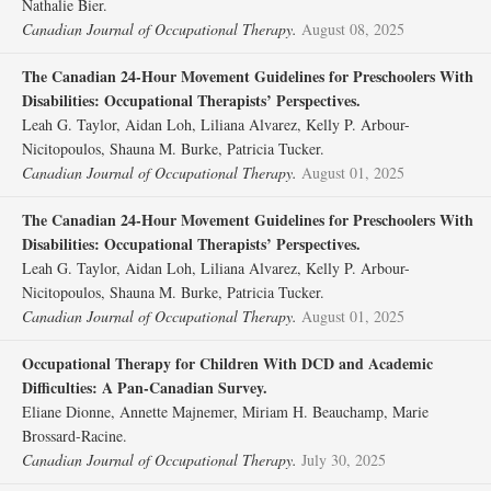
Nathalie Bier.
Canadian Journal of Occupational Therapy.
August 08, 2025
The Canadian 24-Hour Movement Guidelines for Preschoolers With
Disabilities: Occupational Therapists’ Perspectives.
Leah G. Taylor, Aidan Loh, Liliana Alvarez, Kelly P. Arbour-
Nicitopoulos, Shauna M. Burke, Patricia Tucker.
Canadian Journal of Occupational Therapy.
August 01, 2025
The Canadian 24-Hour Movement Guidelines for Preschoolers With
Disabilities: Occupational Therapists’ Perspectives.
Leah G. Taylor, Aidan Loh, Liliana Alvarez, Kelly P. Arbour-
Nicitopoulos, Shauna M. Burke, Patricia Tucker.
Canadian Journal of Occupational Therapy.
August 01, 2025
Occupational Therapy for Children With DCD and Academic
Difficulties: A Pan-Canadian Survey.
Eliane Dionne, Annette Majnemer, Miriam H. Beauchamp, Marie
Brossard-Racine.
Canadian Journal of Occupational Therapy.
July 30, 2025