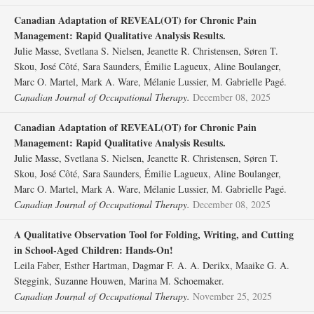
Canadian Adaptation of REVEAL(OT) for Chronic Pain
Management: Rapid Qualitative Analysis Results.
Julie Masse, Svetlana S. Nielsen, Jeanette R. Christensen, Søren T.
Skou, José Côté, Sara Saunders, Émilie Lagueux, Aline Boulanger,
Marc O. Martel, Mark A. Ware, Mélanie Lussier, M. Gabrielle Pagé.
Canadian Journal of Occupational Therapy.
December 08, 2025
Canadian Adaptation of REVEAL(OT) for Chronic Pain
Management: Rapid Qualitative Analysis Results.
Julie Masse, Svetlana S. Nielsen, Jeanette R. Christensen, Søren T.
Skou, José Côté, Sara Saunders, Émilie Lagueux, Aline Boulanger,
Marc O. Martel, Mark A. Ware, Mélanie Lussier, M. Gabrielle Pagé.
Canadian Journal of Occupational Therapy.
December 08, 2025
A Qualitative Observation Tool for Folding, Writing, and Cutting
in School-Aged Children: Hands-On!
Leila Faber, Esther Hartman, Dagmar F. A. A. Derikx, Maaike G. A.
Steggink, Suzanne Houwen, Marina M. Schoemaker.
Canadian Journal of Occupational Therapy.
November 25, 2025