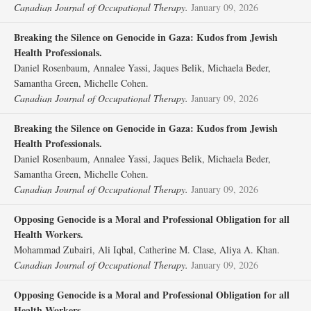
Canadian Journal of Occupational Therapy.
January 09, 2026
Breaking the Silence on Genocide in Gaza: Kudos from Jewish
Health Professionals.
Daniel Rosenbaum, Annalee Yassi, Jaques Belik, Michaela Beder,
Samantha Green, Michelle Cohen.
Canadian Journal of Occupational Therapy.
January 09, 2026
Breaking the Silence on Genocide in Gaza: Kudos from Jewish
Health Professionals.
Daniel Rosenbaum, Annalee Yassi, Jaques Belik, Michaela Beder,
Samantha Green, Michelle Cohen.
Canadian Journal of Occupational Therapy.
January 09, 2026
Opposing Genocide is a Moral and Professional Obligation for all
Health Workers.
Mohammad Zubairi, Ali Iqbal, Catherine M. Clase, Aliya A. Khan.
Canadian Journal of Occupational Therapy.
January 09, 2026
Opposing Genocide is a Moral and Professional Obligation for all
Health Workers.