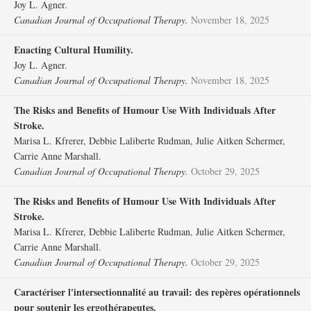
Joy L. Agner.
Canadian Journal of Occupational Therapy.
November 18, 2025
Enacting Cultural Humility.
Joy L. Agner.
Canadian Journal of Occupational Therapy.
November 18, 2025
The Risks and Benefits of Humour Use With Individuals After
Stroke.
Marisa L. Kfrerer, Debbie Laliberte Rudman, Julie Aitken Schermer,
Carrie Anne Marshall.
Canadian Journal of Occupational Therapy.
October 29, 2025
The Risks and Benefits of Humour Use With Individuals After
Stroke.
Marisa L. Kfrerer, Debbie Laliberte Rudman, Julie Aitken Schermer,
Carrie Anne Marshall.
Canadian Journal of Occupational Therapy.
October 29, 2025
Caractériser l'intersectionnalité au travail: des repères opérationnels
pour soutenir les ergothérapeutes.