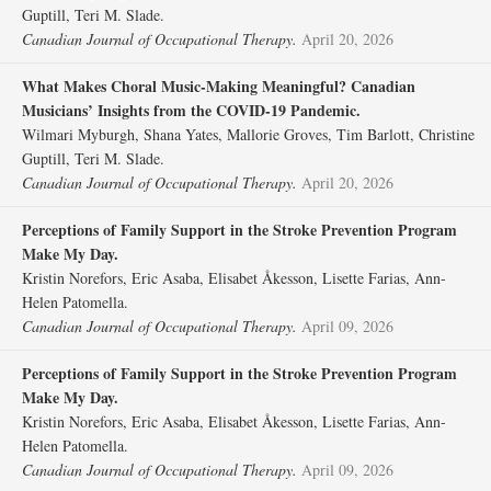
Guptill, Teri M. Slade.
Canadian Journal of Occupational Therapy.
April 20, 2026
What Makes Choral Music-Making Meaningful? Canadian
Musicians’ Insights from the COVID-19 Pandemic.
Wilmari Myburgh, Shana Yates, Mallorie Groves, Tim Barlott, Christine
Guptill, Teri M. Slade.
Canadian Journal of Occupational Therapy.
April 20, 2026
Perceptions of Family Support in the Stroke Prevention Program
Make My Day.
Kristin Norefors, Eric Asaba, Elisabet Åkesson, Lisette Farias, Ann-
Helen Patomella.
Canadian Journal of Occupational Therapy.
April 09, 2026
Perceptions of Family Support in the Stroke Prevention Program
Make My Day.
Kristin Norefors, Eric Asaba, Elisabet Åkesson, Lisette Farias, Ann-
Helen Patomella.
Canadian Journal of Occupational Therapy.
April 09, 2026