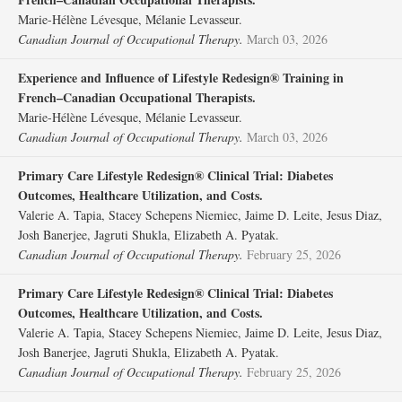
Marie-Hélène Lévesque, Mélanie Levasseur.
Canadian Journal of Occupational Therapy.
March 03, 2026
Experience and Influence of Lifestyle Redesign® Training in
French–Canadian Occupational Therapists.
Marie-Hélène Lévesque, Mélanie Levasseur.
Canadian Journal of Occupational Therapy.
March 03, 2026
Primary Care Lifestyle Redesign® Clinical Trial: Diabetes
Outcomes, Healthcare Utilization, and Costs.
Valerie A. Tapia, Stacey Schepens Niemiec, Jaime D. Leite, Jesus Diaz,
Josh Banerjee, Jagruti Shukla, Elizabeth A. Pyatak.
Canadian Journal of Occupational Therapy.
February 25, 2026
Primary Care Lifestyle Redesign® Clinical Trial: Diabetes
Outcomes, Healthcare Utilization, and Costs.
Valerie A. Tapia, Stacey Schepens Niemiec, Jaime D. Leite, Jesus Diaz,
Josh Banerjee, Jagruti Shukla, Elizabeth A. Pyatak.
Canadian Journal of Occupational Therapy.
February 25, 2026