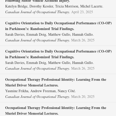
Following Motor Vehicle Accident Injury.
Katelyn Bridge, Dorothy Kessler, Tricia Morrison, Michel Lacerte.
Canadian Journal of Occupational Therapy.
April 23, 2025
Cognitive Orientation to Daily Occupational Performance (CO-OP)
in Parkinson’s: Randomized Trial Findings.
Sarah Davies, Emmah Doig, Matthew Gullo, Hannah Gullo.
Canadian Journal of Occupational Therapy.
March 26, 2025
Cognitive Orientation to Daily Occupational Performance (CO-OP)
in Parkinson’s: Randomized Trial Findings.
Sarah Davies, Emmah Doig, Matthew Gullo, Hannah Gullo.
Canadian Journal of Occupational Therapy.
March 26, 2025
Occupational Therapy Professional Identity: Learning From the
Muriel Driver Memorial Lectures.
Yasmine Frikha, Andrew Freeman, Nancy Côté.
Canadian Journal of Occupational Therapy.
March 20, 2025
Occupational Therapy Professional Identity: Learning From the
Muriel Driver Memorial Lectures.