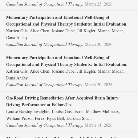
Canadian Journal of Occupational Therapy.
March 23, 2026
Momentary Participation and Emotional Well-Being of
Occupational and Physical Therapy Students: Initial Evaluation.
Katrien Gils, Alice Chen, Josiane Dubé, Jill Kugler, Mannat Madan,
Dana Anaby.
Canadian Journal of Occupational Therapy.
March 20, 2026
Momentary Participation and Emotional Well-Being of
Occupational and Physical Therapy Students: Initial Evaluation.
Katrien Gils, Alice Chen, Josiane Dubé, Jill Kugler, Mannat Madan,
Dana Anaby.
Canadian Journal of Occupational Therapy.
March 20, 2026
On-Road Driving Remediation After Acquired Brain Injury:
Driving Performance at Follow-Up.
Louise Bassingthwaighte, Louise Gustafsson, Matthew Molineux,
William Pinzon Perez, Ryan Bell, Darshan Shah.
Canadian Journal of Occupational Therapy.
March 14, 2026