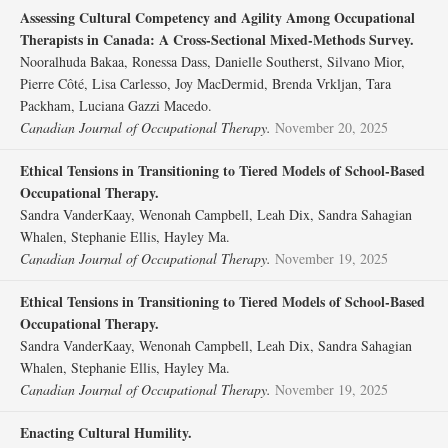
Assessing Cultural Competency and Agility Among Occupational
Therapists in Canada: A Cross-Sectional Mixed-Methods Survey.
Nooralhuda Bakaa, Ronessa Dass, Danielle Southerst, Silvano Mior,
Pierre Côté, Lisa Carlesso, Joy MacDermid, Brenda Vrkljan, Tara
Packham, Luciana Gazzi Macedo.
Canadian Journal of Occupational Therapy.
November 20, 2025
Ethical Tensions in Transitioning to Tiered Models of School-Based
Occupational Therapy.
Sandra VanderKaay, Wenonah Campbell, Leah Dix, Sandra Sahagian
Whalen, Stephanie Ellis, Hayley Ma.
Canadian Journal of Occupational Therapy.
November 19, 2025
Ethical Tensions in Transitioning to Tiered Models of School-Based
Occupational Therapy.
Sandra VanderKaay, Wenonah Campbell, Leah Dix, Sandra Sahagian
Whalen, Stephanie Ellis, Hayley Ma.
Canadian Journal of Occupational Therapy.
November 19, 2025
Enacting Cultural Humility.