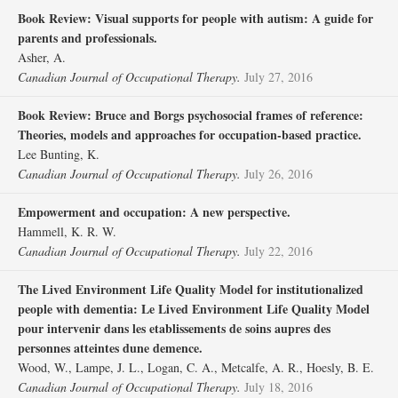
Book Review: Visual supports for people with autism: A guide for
parents and professionals.
Asher, A.
Canadian Journal of Occupational Therapy.
July 27, 2016
Book Review: Bruce and Borgs psychosocial frames of reference:
Theories, models and approaches for occupation-based practice.
Lee Bunting, K.
Canadian Journal of Occupational Therapy.
July 26, 2016
Empowerment and occupation: A new perspective.
Hammell, K. R. W.
Canadian Journal of Occupational Therapy.
July 22, 2016
The Lived Environment Life Quality Model for institutionalized
people with dementia: Le Lived Environment Life Quality Model
pour intervenir dans les etablissements de soins aupres des
personnes atteintes dune demence.
Wood, W., Lampe, J. L., Logan, C. A., Metcalfe, A. R., Hoesly, B. E.
Canadian Journal of Occupational Therapy.
July 18, 2016