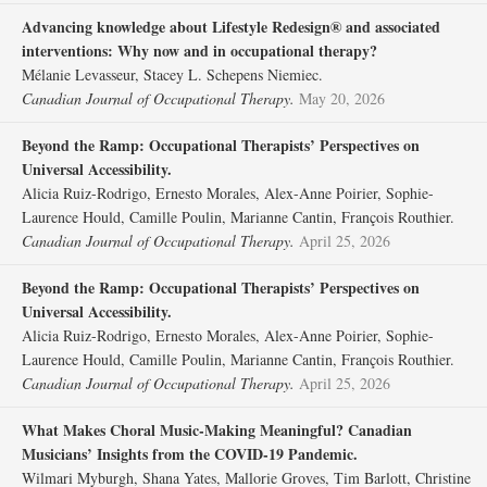
Advancing knowledge about Lifestyle Redesign® and associated
interventions: Why now and in occupational therapy?
Mélanie Levasseur, Stacey L. Schepens Niemiec.
Canadian Journal of Occupational Therapy.
May 20, 2026
Beyond the Ramp: Occupational Therapists’ Perspectives on
Universal Accessibility.
Alicia Ruiz-Rodrigo, Ernesto Morales, Alex-Anne Poirier, Sophie-
Laurence Hould, Camille Poulin, Marianne Cantin, François Routhier.
Canadian Journal of Occupational Therapy.
April 25, 2026
Beyond the Ramp: Occupational Therapists’ Perspectives on
Universal Accessibility.
Alicia Ruiz-Rodrigo, Ernesto Morales, Alex-Anne Poirier, Sophie-
Laurence Hould, Camille Poulin, Marianne Cantin, François Routhier.
Canadian Journal of Occupational Therapy.
April 25, 2026
What Makes Choral Music-Making Meaningful? Canadian
Musicians’ Insights from the COVID-19 Pandemic.
Wilmari Myburgh, Shana Yates, Mallorie Groves, Tim Barlott, Christine