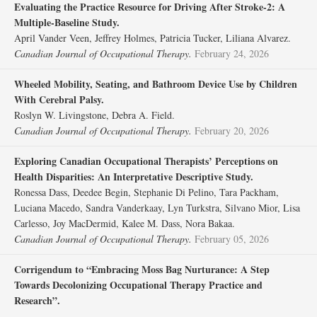
Evaluating the Practice Resource for Driving After Stroke-2: A
Multiple-Baseline Study.
April Vander Veen, Jeffrey Holmes, Patricia Tucker, Liliana Alvarez.
Canadian Journal of Occupational Therapy.
February 24, 2026
Wheeled Mobility, Seating, and Bathroom Device Use by Children
With Cerebral Palsy.
Roslyn W. Livingstone, Debra A. Field.
Canadian Journal of Occupational Therapy.
February 20, 2026
Exploring Canadian Occupational Therapists’ Perceptions on
Health Disparities: An Interpretative Descriptive Study.
Ronessa Dass, Deedee Begin, Stephanie Di Pelino, Tara Packham,
Luciana Macedo, Sandra Vanderkaay, Lyn Turkstra, Silvano Mior, Lisa
Carlesso, Joy MacDermid, Kalee M. Dass, Nora Bakaa.
Canadian Journal of Occupational Therapy.
February 05, 2026
Corrigendum to “Embracing Moss Bag Nurturance: A Step
Towards Decolonizing Occupational Therapy Practice and
Research”.