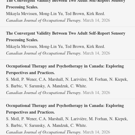
The Convergent Validity Between Two Adult Self-Report Sensory
Processing Scales.
Mikayla Mevissen, Mong-Lin Yu, Ted Brown, Kirk Reed.
Canadian Journal of Occupational Therapy.
March 14, 2026
The Convergent Validity Between Two Adult Self-Report Sensory
Processing Scales.
Mikayla Mevissen, Mong-Lin Yu, Ted Brown, Kirk Reed.
Canadian Journal of Occupational Therapy.
March 14, 2026
Occupational Therapy and Psychotherapy in Canada: Exploring
Perspectives and Practices.
S. Moll, P. Wener, C.A. Marshall, N. Larivière, M. Forhan, N. Kiepek,
S. Barbic, V. Sarunsky, A. Mandzuk, C. White.
Canadian Journal of Occupational Therapy.
March 14, 2026
Occupational Therapy and Psychotherapy in Canada: Exploring
Perspectives and Practices.
S. Moll, P. Wener, C.A. Marshall, N. Larivière, M. Forhan, N. Kiepek,
S. Barbic, V. Sarunsky, A. Mandzuk, C. White.
Canadian Journal of Occupational Therapy.
March 14, 2026