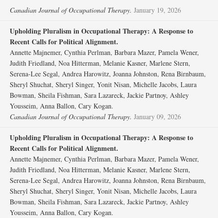
Canadian Journal of Occupational Therapy.
January 19, 2026
Upholding Pluralism in Occupational Therapy: A Response to
Recent Calls for Political Alignment.
Annette Majnemer, Cynthia Perlman, Barbara Mazer, Pamela Wener,
Judith Friedland, Noa Hitterman, Melanie Kasner, Marlene Stern,
Serena-Lee Segal, Andrea Harowitz, Joanna Johnston, Rena Birnbaum,
Sheryl Shuchat, Sheryl Singer, Yonit Nisan, Michelle Jacobs, Laura
Bowman, Sheila Fishman, Sara Lazareck, Jackie Partnoy, Ashley
Yousseim, Anna Ballon, Cary Kogan.
Canadian Journal of Occupational Therapy.
January 09, 2026
Upholding Pluralism in Occupational Therapy: A Response to
Recent Calls for Political Alignment.
Annette Majnemer, Cynthia Perlman, Barbara Mazer, Pamela Wener,
Judith Friedland, Noa Hitterman, Melanie Kasner, Marlene Stern,
Serena-Lee Segal, Andrea Harowitz, Joanna Johnston, Rena Birnbaum,
Sheryl Shuchat, Sheryl Singer, Yonit Nisan, Michelle Jacobs, Laura
Bowman, Sheila Fishman, Sara Lazareck, Jackie Partnoy, Ashley
Yousseim, Anna Ballon, Cary Kogan.