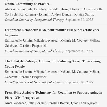
Online Community of Practice.
Aliza Asbell-Yehuda, Parastoo Sharif-Esfahani, Elizabeth Anne Kinsella,
Cori Schmitz, Rosemary Lysaght, Andrea Duncan, Kirsten Smith.
Canadian Journal of Occupational Therapy.
September 30, 2025
L'approche Remodeler sa vie pour réduire l'usage des écrans chez
les jeunes.
Emmanuelle Jasmin, Mélanie Levasseur, Mélanie M. Couture, Mélissa
Généreux, Caroline Fitzpatrick.
Canadian Journal of Occupational Therapy.
September 08, 2025
The Lifestyle Redesign Approach to Reducing Screen Time among
Young People.
Emmanuelle Jasmin, Mélanie Levasseur, Mélanie M. Couture, Mélissa
Généreux, Caroline Fitzpatrick.
Canadian Journal of Occupational Therapy.
September 08, 2025
Prescribing Assistive Technology for Cognition to Support Aging in
Place: OTs’ Perspective.
Amel Yaddaden, Julie Legault, Carolina Bottari, Quoc Dinh Nguyen,