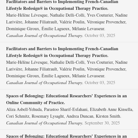
Facilitators and Barriers to Implementing French-Canadian
Lifestyle Redesign® in Occupational Therapy Practice.
Marie-Hélène Lévesque, Nathalie Delli-Colli, Yves Couturier, Nadine
Larivière, Johanne Filiatrault, Valérie Poulin, Véronique Provencher,
Dominique Giroux, Émilie Lagueux, Mélanie Levasseur.
Canadian Journal of Occupational Therapy.
October 03, 2025
Facilitators and Barriers to Implementing French-Canadian
Lifestyle Redesign® in Occupational Therapy Practice.
Marie-Hélène Lévesque, Nathalie Delli-Colli, Yves Couturier, Nadine
Larivière, Johanne Filiatrault, Valérie Poulin, Véronique Provencher,
Dominique Giroux, Émilie Lagueux, Mélanie Levasseur.
Canadian Journal of Occupational Therapy.
October 03, 2025
Spaces of Belonging: Educational Researchers’ Experiences in an
Online Community of Practice.
Aliza Asbell-Yehuda, Parastoo Sharif-Esfahani, Elizabeth Anne Kinsella,
Cori Schmitz, Rosemary Lysaght, Andrea Duncan, Kirsten Smith.
Canadian Journal of Occupational Therapy.
September 30, 2025
Spaces of Belonging: Educational Researchers’ Experiences in an