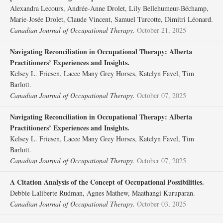
Alexandra Lecours, Andrée-Anne Drolet, Lily Bellehumeur-Béchamp,
Marie-Josée Drolet, Claude Vincent, Samuel Turcotte, Dimitri Léonard.
Canadian Journal of Occupational Therapy.
October 21, 2025
Navigating Reconciliation in Occupational Therapy: Alberta
Practitioners’ Experiences and Insights.
Kelsey L. Friesen, Lacee Many Grey Horses, Katelyn Favel, Tim
Barlott.
Canadian Journal of Occupational Therapy.
October 07, 2025
Navigating Reconciliation in Occupational Therapy: Alberta
Practitioners’ Experiences and Insights.
Kelsey L. Friesen, Lacee Many Grey Horses, Katelyn Favel, Tim
Barlott.
Canadian Journal of Occupational Therapy.
October 07, 2025
A Citation Analysis of the Concept of Occupational Possibilities.
Debbie Laliberte Rudman, Agnes Mathew, Maathangi Kuruparan.
Canadian Journal of Occupational Therapy.
October 03, 2025