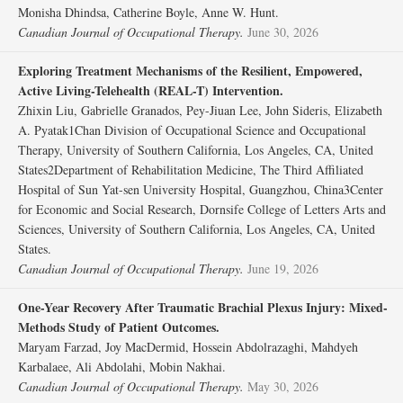
Monisha Dhindsa, Catherine Boyle, Anne W. Hunt.
Canadian Journal of Occupational Therapy.
June 30, 2026
Exploring Treatment Mechanisms of the Resilient, Empowered,
Active Living-Telehealth (REAL-T) Intervention.
Zhixin Liu, Gabrielle Granados, Pey-Jiuan Lee, John Sideris, Elizabeth
A. Pyatak1Chan Division of Occupational Science and Occupational
Therapy, University of Southern California, Los Angeles, CA, United
States2Department of Rehabilitation Medicine, The Third Affiliated
Hospital of Sun Yat-sen University Hospital, Guangzhou, China3Center
for Economic and Social Research, Dornsife College of Letters Arts and
Sciences, University of Southern California, Los Angeles, CA, United
States.
Canadian Journal of Occupational Therapy.
June 19, 2026
One-Year Recovery After Traumatic Brachial Plexus Injury: Mixed-
Methods Study of Patient Outcomes.
Maryam Farzad, Joy MacDermid, Hossein Abdolrazaghi, Mahdyeh
Karbalaee, Ali Abdolahi, Mobin Nakhai.
Canadian Journal of Occupational Therapy.
May 30, 2026