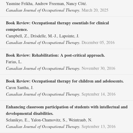
Yasmine Frikha, Andrew Freeman, Nancy Côté.
Canadian Journal of Occupational Therapy.
March 20, 2025
Book Review: Occupational therapy essentials for clinical
competence.
Campbell, Z., Drisdelle, M.-J., Lapointe, J.
Canadian Journal of Occupational Therapy.
December 05, 2016
Book Review: Rehabilitation: A post-critical approach.
Farias, L.
Canadian Journal of Occupational Therapy.
November 30, 2016
Book Review: Occupational therapy for children and adolescents.
Caron Santha, J.
Canadian Journal of Occupational Therapy.
September 14, 2016
Enhancing classroom participation of students with intellectual and
developmental disabilities.
Selanikyo, E., Yalon-Chamovitz, S., Weintraub, N.
Canadian Journal of Occupational Therapy.
September 13, 2016