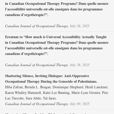
in Canadian Occupational Therapy Programs? Dans quelle mesure
l’accessibilité universelle est-elle enseignée dans les programmes
canadiens d’ergothérapie?”.
Canadian Journal of Occupational Therapy.
July 28, 2025
Erratum to “How much is Universal Accessibility Actually Taught
in Canadian Occupational Therapy Programs? Dans quelle mesure
l’accessibilité universelle est-elle enseignée dans les programmes
canadiens d’ergothérapie?”.
Canadian Journal of Occupational Therapy.
July 28, 2025
Shattering Silence, Inviting Dialogue: Anti-Oppressive
Occupational Therapy During the Genocide of Palestinians.
Hiba Zafran, Brenda L. Beagan, Dominique Shephard, Heidi Lauckner,
Karen Whalley Hammell, Katie Lee Bunting, Marie-Lyne Grenier, Pier-
Luc Turcotte, Sara Abdo, Tal Jarus.
Canadian Journal of Occupational Therapy.
July 09, 2025