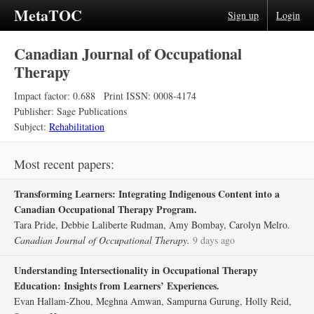
MetaTOC
Sign up
Login
Canadian Journal of Occupational
Therapy
Impact factor: 0.688
Print ISSN: 0008-4174
Publisher: Sage Publications
Subject:
Rehabilitation
Most recent papers:
Transforming Learners: Integrating Indigenous Content into a
Canadian Occupational Therapy Program.
Tara Pride, Debbie Laliberte Rudman, Amy Bombay, Carolyn Melro.
Canadian Journal of Occupational Therapy.
9 days ago
Understanding Intersectionality in Occupational Therapy
Education: Insights from Learners’ Experiences.
Evan Hallam-Zhou, Meghna Amwan, Sampurna Gurung, Holly Reid,