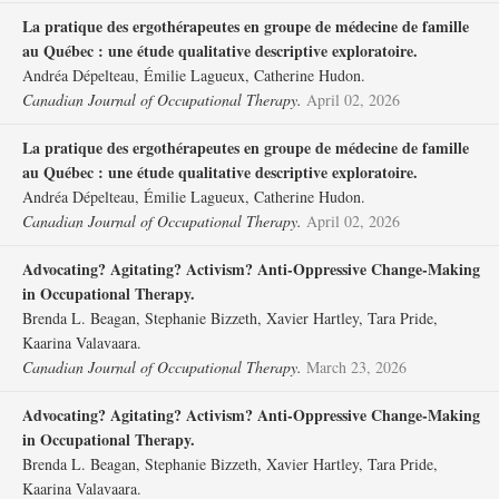
La pratique des ergothérapeutes en groupe de médecine de famille
au Québec : une étude qualitative descriptive exploratoire.
Andréa Dépelteau, Émilie Lagueux, Catherine Hudon.
Canadian Journal of Occupational Therapy.
April 02, 2026
La pratique des ergothérapeutes en groupe de médecine de famille
au Québec : une étude qualitative descriptive exploratoire.
Andréa Dépelteau, Émilie Lagueux, Catherine Hudon.
Canadian Journal of Occupational Therapy.
April 02, 2026
Advocating? Agitating? Activism? Anti-Oppressive Change-Making
in Occupational Therapy.
Brenda L. Beagan, Stephanie Bizzeth, Xavier Hartley, Tara Pride,
Kaarina Valavaara.
Canadian Journal of Occupational Therapy.
March 23, 2026
Advocating? Agitating? Activism? Anti-Oppressive Change-Making
in Occupational Therapy.
Brenda L. Beagan, Stephanie Bizzeth, Xavier Hartley, Tara Pride,
Kaarina Valavaara.