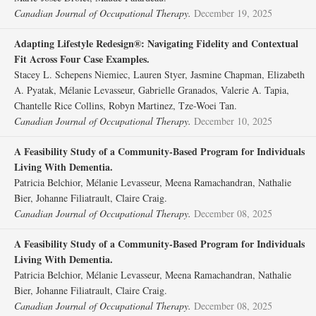
Canadian Journal of Occupational Therapy.
December 19, 2025
Adapting Lifestyle Redesign®: Navigating Fidelity and Contextual
Fit Across Four Case Examples.
Stacey L. Schepens Niemiec, Lauren Styer, Jasmine Chapman, Elizabeth
A. Pyatak, Mélanie Levasseur, Gabrielle Granados, Valerie A. Tapia,
Chantelle Rice Collins, Robyn Martinez, Tze-Woei Tan.
Canadian Journal of Occupational Therapy.
December 10, 2025
A Feasibility Study of a Community-Based Program for Individuals
Living With Dementia.
Patricia Belchior, Mélanie Levasseur, Meena Ramachandran, Nathalie
Bier, Johanne Filiatrault, Claire Craig.
Canadian Journal of Occupational Therapy.
December 08, 2025
A Feasibility Study of a Community-Based Program for Individuals
Living With Dementia.
Patricia Belchior, Mélanie Levasseur, Meena Ramachandran, Nathalie
Bier, Johanne Filiatrault, Claire Craig.
Canadian Journal of Occupational Therapy.
December 08, 2025