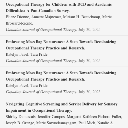
Occupational Therapy for Children with DCD and Academic
Difficulties: A Pan-Canadian Survey.
Eliane Dionne, Annette Majnemer, Miriam H. Beauchamp, Marie
Brossard-Racine.
Canadian Journal of Occupational Therapy.
July 30, 2025
Embracing Moss Bag Nurturance: A Step Towards Decolonizing
Occupational Therapy Practice and Research.
Katelyn Favel, Tara Pride.
Canadian Journal of Occupational Therapy.
July 30, 2025
Embracing Moss Bag Nurturance: A Step Towards Decolonizing
Occupational Therapy Practice and Research.
Katelyn Favel, Tara Pride.
Canadian Journal of Occupational Therapy.
July 30, 2025
Navigating Cognitive Screening and Service Delivery for Sensory
Impairment in Occupational Therapy.
Shirley Dumassais, Jennifer Campos, Margaret Kathleen Pichora-Fuller,
Joseph B. Orange, Marie Savundranayagam, Paul Mick, Natalie A.