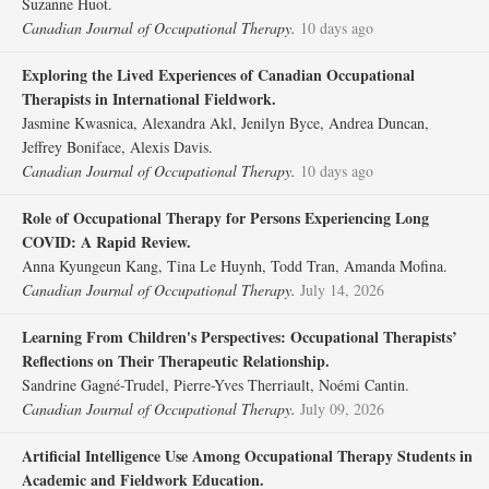
Suzanne Huot.
Canadian Journal of Occupational Therapy.
10 days ago
Exploring the Lived Experiences of Canadian Occupational
Therapists in International Fieldwork.
Jasmine Kwasnica, Alexandra Akl, Jenilyn Byce, Andrea Duncan,
Jeffrey Boniface, Alexis Davis.
Canadian Journal of Occupational Therapy.
10 days ago
Role of Occupational Therapy for Persons Experiencing Long
COVID: A Rapid Review.
Anna Kyungeun Kang, Tina Le Huynh, Todd Tran, Amanda Mofina.
Canadian Journal of Occupational Therapy.
July 14, 2026
Learning From Children's Perspectives: Occupational Therapists’
Reflections on Their Therapeutic Relationship.
Sandrine Gagné-Trudel, Pierre-Yves Therriault, Noémi Cantin.
Canadian Journal of Occupational Therapy.
July 09, 2026
Artificial Intelligence Use Among Occupational Therapy Students in
Academic and Fieldwork Education.