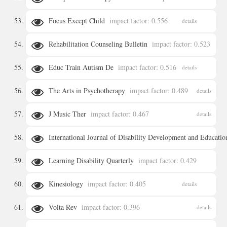
Focus Except Child
impact factor: 0.556
details
details
Rehabilitation Counseling Bulletin
impact factor: 0.523
Educ Train Autism De
impact factor: 0.516
details
details
The Arts in Psychotherapy
impact factor: 0.489
details
J Music Ther
impact factor: 0.467
details
International Journal of Disability Development and Educatio
Learning Disability Quarterly
impact factor: 0.429
details
Kinesiology
impact factor: 0.405
details
details
Volta Rev
impact factor: 0.396
details