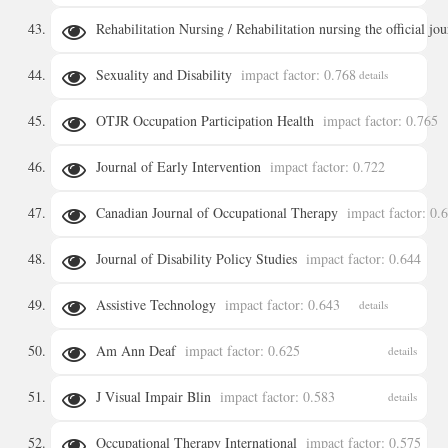
Rehabilitation Nursing / Rehabilitation nursing the official jo
details
Sexuality and Disability
impact factor: 0.768
details
details
OTJR Occupation Participation Health
impact factor: 0.765
Journal of Early Intervention
impact factor: 0.722
details
Canadian Journal of Occupational Therapy
impact factor: 0.
details
Journal of Disability Policy Studies
impact factor: 0.644
details
Assistive Technology
impact factor: 0.643
details
details
Am Ann Deaf
impact factor: 0.625
details
J Visual Impair Blin
impact factor: 0.583
details
Occupational Therapy International
impact factor: 0.575