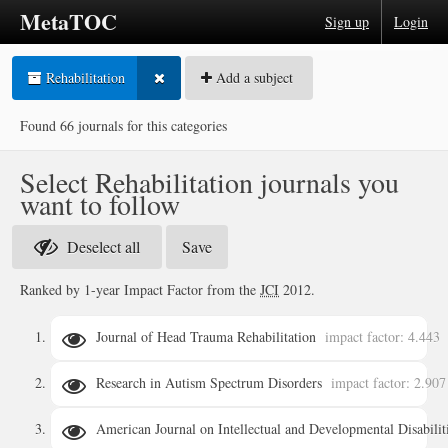
MetaTOC
Sign up
Login
Rehabilitation
Add a subject
Found 66 journals for this categories
Select Rehabilitation journals you
want to follow
Deselect all
Ranked by 1-year Impact Factor from the
JCI
2012.
Journal of Head Trauma Rehabilitation
impact factor: 4.443
Research in Autism Spectrum Disorders
impact factor: 2.907
details
American Journal on Intellectual and Developmental Disabilit
details