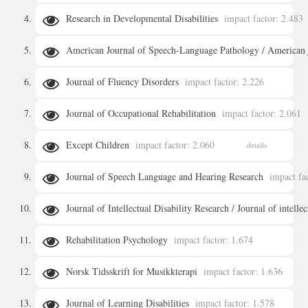
Research in Developmental Disabilities
impact factor: 2.483
details
American Journal of Speech-Language Pathology / American 
details
Journal of Fluency Disorders
impact factor: 2.226
details
Journal of Occupational Rehabilitation
impact factor: 2.061
details
Except Children
impact factor: 2.060
details
details
Journal of Speech Language and Hearing Research
impact fa
Journal of Intellectual Disability Research / Journal of intelle
details
Rehabilitation Psychology
impact factor: 1.674
details
Norsk Tidsskrift for Musikkterapi
impact factor: 1.636
details
Journal of Learning Disabilities
impact factor: 1.578
details