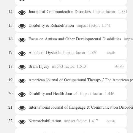
Journal of Communication Disorders
impact factor: 1.551
details
Disability & Rehabilitation
impact factor: 1.541
details
Focus on Autism and Other Developmental Disabilities
impac
details
Annals of Dyslexia
impact factor: 1.520
details
details
Brain Injury
impact factor: 1.513
details
American Journal of Occupational Therapy / The American jou
Disability and Health Journal
impact factor: 1.446
details
International Journal of Language & Communication Disorde
details
Neurorehabilitation
impact factor: 1.417
details
details