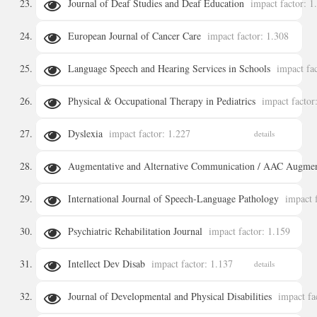
Journal of Deaf Studies and Deaf Education
impact factor: 1
European Journal of Cancer Care
impact factor: 1.308
details
Language Speech and Hearing Services in Schools
impact fa
details
Physical & Occupational Therapy in Pediatrics
impact factor
details
Dyslexia
impact factor: 1.227
details
details
Augmentative and Alternative Communication / AAC Augment
International Journal of Speech-Language Pathology
impact 
details
Psychiatric Rehabilitation Journal
impact factor: 1.159
details
Intellect Dev Disab
impact factor: 1.137
details
details
Journal of Developmental and Physical Disabilities
impact fa