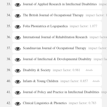
Journal of Applied Research in Intellectual Disabilities
impac
details
The British Journal of Occupational Therapy
impact factor: 
details
Folia Phoniatrica et Logopaedica
impact factor: 1.077
details
International Journal of Rehabilitation Research
impact facto
details
Scandinavian Journal of Occupational Therapy
impact factor
details
Journal of Intellectual & Developmental Disability
impact fa
details
Disability & Society
impact factor: 0.981
details
details
Infants & Young Children
impact factor: 0.857
details
Journal of Policy and Practice in Intellectual Disabilities
impa
Clinical Linguistics & Phonetics
impact factor: 0.783
details